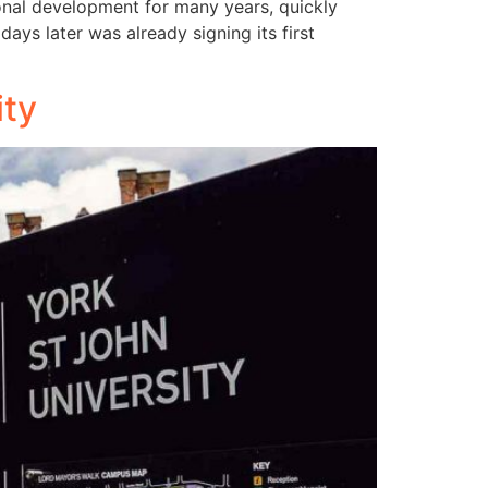
ional development for many years, quickly
ys later was already signing its first
ity