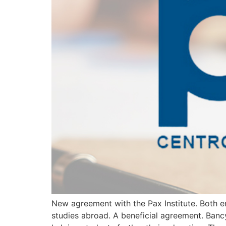
New agreement with the Pax Institute. Both en
studies abroad. A beneficial agreement. Banc