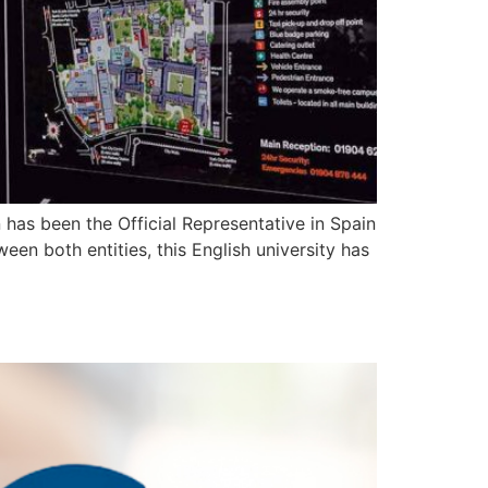
 has been the Official Representative in Spain
een both entities, this English university has