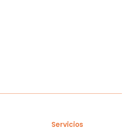
Servicios