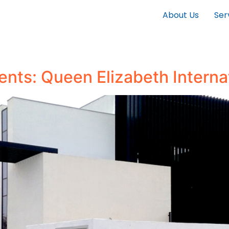
About Us
Ser
ients: Queen Elizabeth Interna