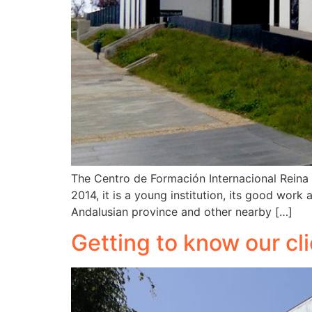
The Centro de Formación Internacional Reina I
2014, it is a young institution, its good work
Andalusian province and other nearby […]
Getting to know our cli