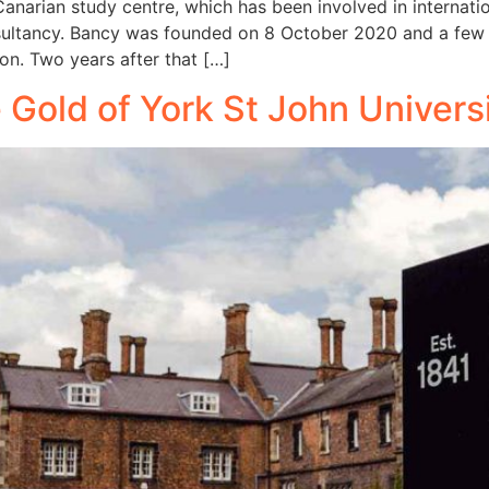
 Canarian study centre, which has been involved in internat
ultancy. Bancy was founded on 8 October 2020 and a few da
ion. Two years after that […]
e Gold of York St John Univers