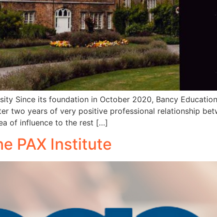
rsity Since its foundation in October 2020, Bancy Education
ter two years of very positive professional relationship betw
a of influence to the rest […]
e PAX Institute