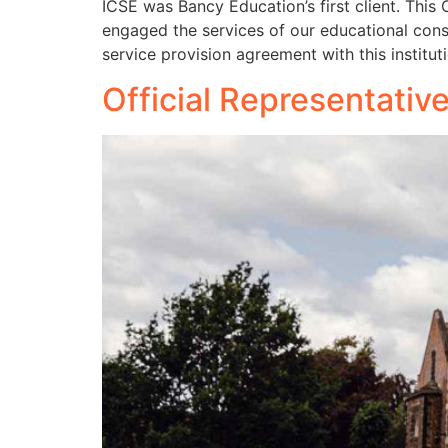
ICSE was Bancy Education’s first client. This
engaged the services of our educational cons
service provision agreement with this institut
Official Representativ