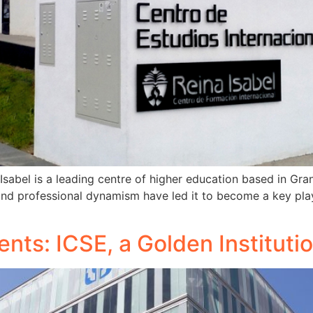
sabel is a leading centre of higher education based in Gra
 and professional dynamism have led it to become a key play
ents: ICSE, a Golden Instituti