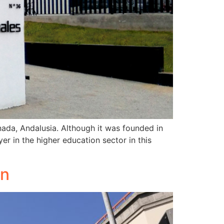
nada, Andalusia. Although it was founded in
er in the higher education sector in this
on