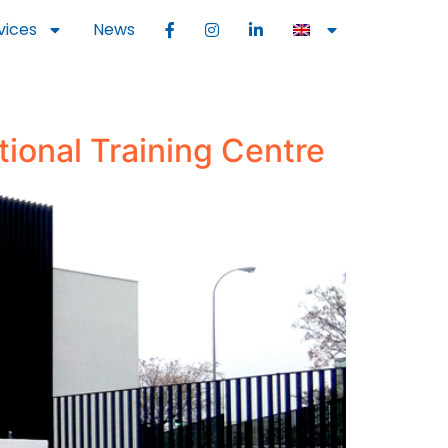
vices
News
tional Training Centre