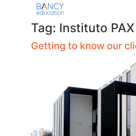
Tag:
Instituto PAX
Getting to know our cl