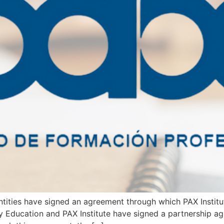
tities have signed an agreement through which PAX Institute
y Education and PAX Institute have signed a partnership ag