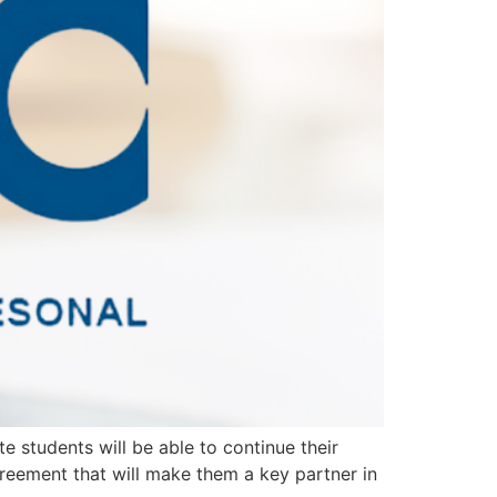
 students will be able to continue their
reement that will make them a key partner in