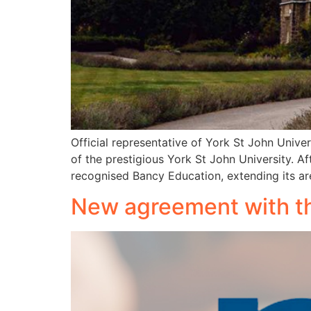
Official representative of York St John Unive
of the prestigious York St John University. Af
recognised Bancy Education, extending its are
New agreement with th