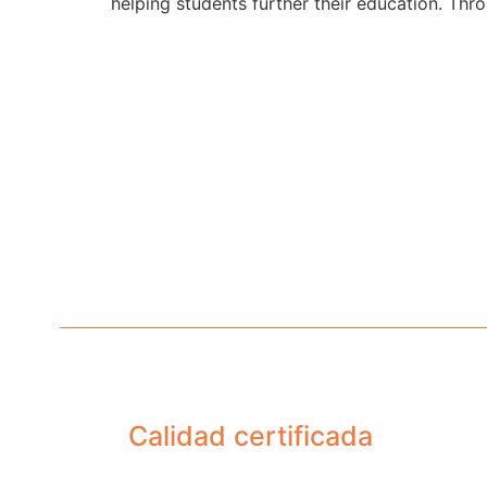
helping students further their education. Thr
Calidad certificada