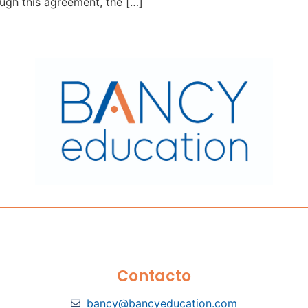
ough this agreement, the […]
Contacto
bancy@bancyeducation.com